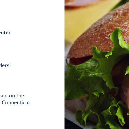
enter
ders!
ssen on the
, Connecticut