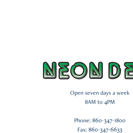
Open seven days a week
8AM
to 4
PM
Phone: 860-347-1800
Fax: 860-347-6633