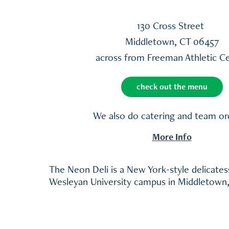
130 Cross Street
Middletown, CT 06457
across from Freeman Athletic C
check out the menu
We also do catering and team or
More Info
The Neon Deli is a New York-style delicate
Wesleyan University campus in Middletown